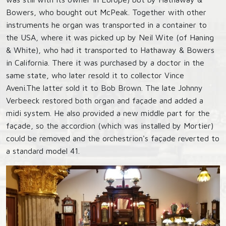
Bowers, who bought out McPeak. Together with other
instruments he organ was transported in a container to
the USA, where it was picked up by Neil Wite (of Haning
& White), who had it transported to Hathaway & Bowers
in California. There it was purchased by a doctor in the
same state, who later resold it to collector Vince
Aveni.The latter sold it to Bob Brown. The late Johnny
Verbeeck restored both organ and façade and added a
midi system. He also provided a new middle part for the
façade, so the accordion (which was installed by Mortier)
could be removed and the orchestrion's façade reverted to
a standard model 41.