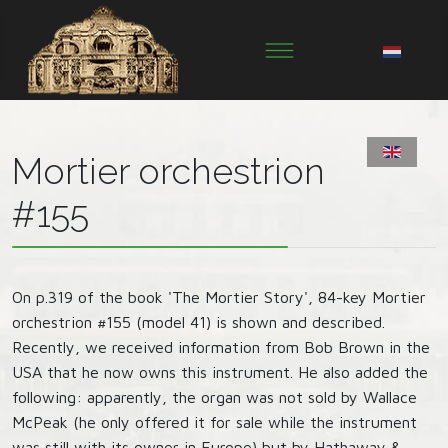
Mortier orchestrion
#155
On p.319 of the book 'The Mortier Story', 84-key Mortier
orchestrion #155 (model 41) is shown and described.
Recently, we received information from Bob Brown in the
USA that he now owns this instrument. He also added the
following: apparently, the organ was not sold by Wallace
McPeak (he only offered it for sale while the instrument
was still with its owner in Europe) but by Hathaway &